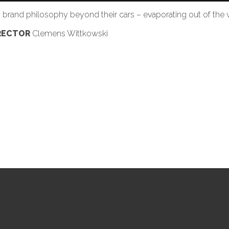
rand philosophy beyond their cars – evaporating out of the w
RECTOR
Clemens Wittkowski