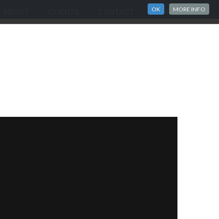
OK
MORE INFO
ABOUT
CLIENTS
CONTACT
IMPRINT