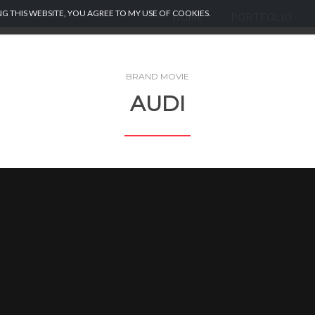
G THIS WEBSITE, YOU AGREE TO MY USE OF COOKIES.
HOME
PORTFOLIO
BRAND MOVIE
AUDI