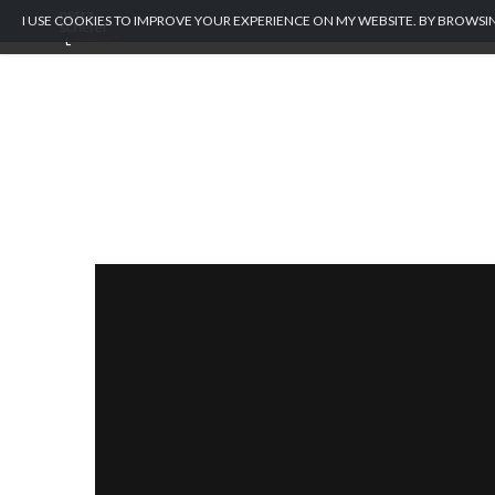
I USE COOKIES TO IMPROVE YOUR EXPERIENCE ON MY WEBSITE. BY BROWSIN