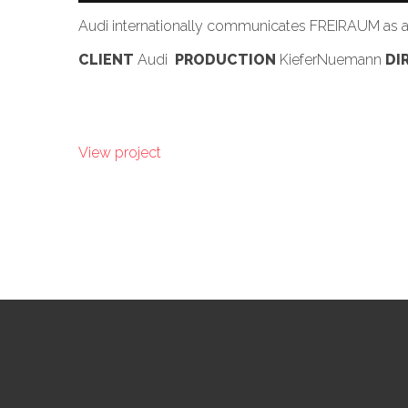
Audi internationally communicates FREIRAUM as a b
CLIENT
Audi
PRODUCTION
KieferNuemann
DI
View project