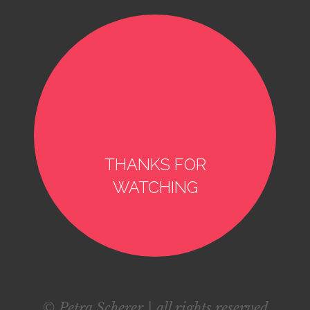
THANKS FOR
WATCHING
© Petra Scherer | all rights reserved