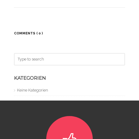
COMMENTS
( 0 )
KATEGORIEN
Keine Kategorien