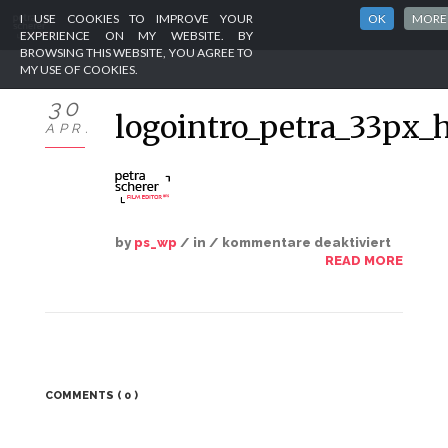
I USE COOKIES TO IMPROVE YOUR
OK
MORE
EXPERIENCE ON MY WEBSITE. BY
BROWSING THIS WEBSITE, YOU AGREE TO
MY USE OF COOKIES.
HOME
30
logointro_petra_33px_
APR.
PORTFOLIO
ABOUT
CLIENTS
by
ps_wp
/ in /
kommentare deaktiviert
READ MORE
CONTACT
IMPRINT
COMMENTS
( 0 )