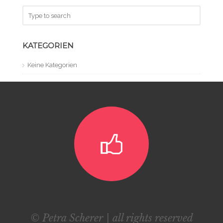
KATEGORIEN
Keine Kategorien
© Petra Scherer | all rights reserved