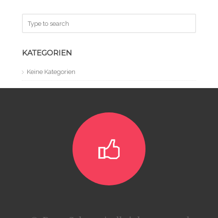
KATEGORIEN
Keine Kategorien